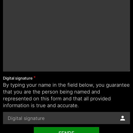
Digital signature
By typing your name in the field below, you guarantee
that you are the person being named and
represented on this form and that all provided
information is true and accurate.