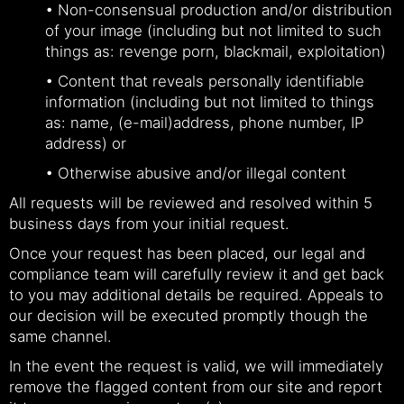
• Non-consensual production and/or distribution
of your image (including but not limited to such
things as: revenge porn, blackmail, exploitation)
• Content that reveals personally identifiable
information (including but not limited to things
as: name, (e-mail)address, phone number, IP
address) or
• Otherwise abusive and/or illegal content
All requests will be reviewed and resolved within 5
business days from your initial request.
Once your request has been placed, our legal and
compliance team will carefully review it and get back
to you may additional details be required. Appeals to
our decision will be executed promptly though the
same channel.
In the event the request is valid, we will immediately
remove the flagged content from our site and report