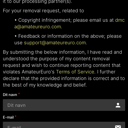
it to our processing partner(s).
For your removal request, related to
• Copyright infringement; please email us at
dmc
a@amateureuro.com
.
• Feedback or information on the above; please
use
support@amateureuro.com
.
By submitting the below information, I have read and
understood the purpose of my content removal
request and wish to continue reporting content that
violates AmateurEuro's
Terms of Service
. I further
declare that the provided information is correct and to
the best of my knowledge and belief.
Dit navn
E-mail