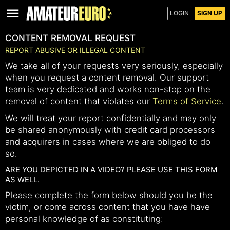
LOGIN
SIGN UP
CONTENT REMOVAL REQUEST
REPORT ABUSIVE OR ILLEGAL CONTENT
We take all of your requests very seriously, especially
when you request a content removal. Our support
team is very dedicated and works non-stop on the
removal of content that violates our
Terms of Service
.
We will treat your report confidentially and may only
be shared anonymously with credit card processors
and acquirers in cases where we are obliged to do
so.
ARE YOU DEPICTED IN A VIDEO? PLEASE USE THIS FORM
AS WELL.
Please complete the form below should you be the
victim, or come across content that you have have
personal knowledge of as constituting: