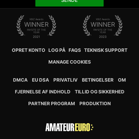
SENDE
XBIZ Awards
XBIZ Awards
WINNER
WINNER
PAYSITE OF THE
PAYSITE OF THE
YEAR
YEAR
2021
2023
OPRET KONTO
LOG PÅ
FAQS
TEKNISK SUPPORT
MANAGE COOKIES
DMCA
EU DSA
PRIVATLIV
BETINGELSER
OM
FJERNELSE AF INDHOLD
TILLID OG SIKKERHED
PARTNER PROGRAM
PRODUKTION