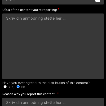
URLs of the content you're reporting:
Have you ever agreed to the distribution of this content?
YES
NO
Reason why you report this content: