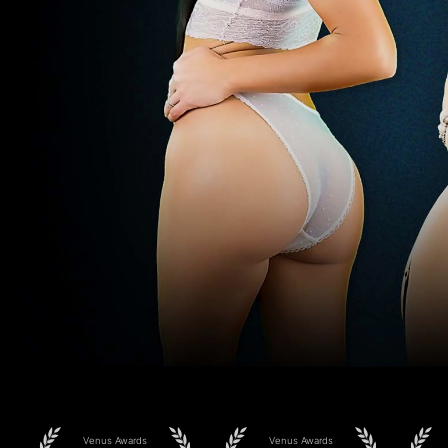
Venus Awards
Venus Awards