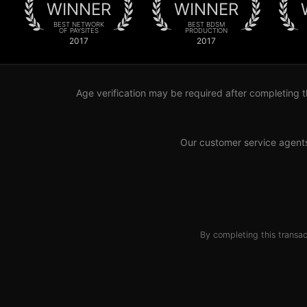
WINNER
WINNER
BEST NETWORK
BEST BDSM
OF PAYSITES
PRODUCTION
2017
2017
Age verification may be required after completing t
Our customer service agent
By completing this transac