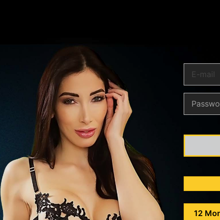
12 Mo