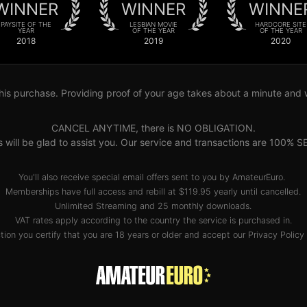
WINNER
WINNER
WINNE
PAYSITE OF THE
LESBIAN MOVIE
HARDCORE SITE
YEAR
OF THE YEAR
OF THE YEAR
2018
2019
2020
his purchase. Providing proof of your age takes about a minute and wil
CANCEL ANYTIME, there is NO OBLIGATION.
s will be glad to assist you. Our service and transactions are 10
You'll also receive special email offers sent to you by AmateurEuro.
Memberships have full access and rebill at $119.95 yearly until cancelled.
Unlimited Streaming and 25 monthly downloads.
VAT rates apply according to the country the service is purchased in.
tion you certify that you are 18 years or older and accept our
Privacy Policy