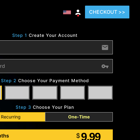
CHECKOUT >>
Step 1
Create Your Account
Step 2
Choose Your Payment Method
Step 3
Choose Your Plan
Recurring
One-Time
9.99
$
nths