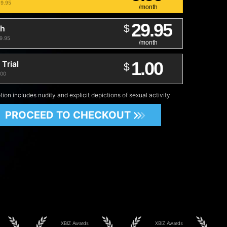
19.95
/month
29.95
$
th
29.95
/month
1.00
Trial
$
.00
tion includes nudity and explicit depictions of sexual activity
PROCEED TO CHECKOUT
XBIZ Awards
XBIZ Awards