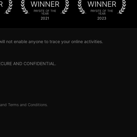
R
WINNER
WINNER
PAYSITE OF THE
PAYSITE OF THE
YEAR
YEAR
2021
2023
l not enable anyone to trace your online activities.
0% SECURE AND CONFIDENTIAL.
and
Terms and Conditions
.