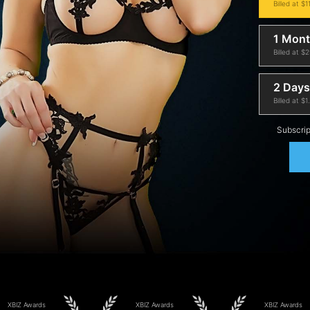
Billed at $1
1 Mon
Billed at $
2 Days 
Billed at $1
Subscrip
XBIZ Awards
XBIZ Awards
XBIZ Awards