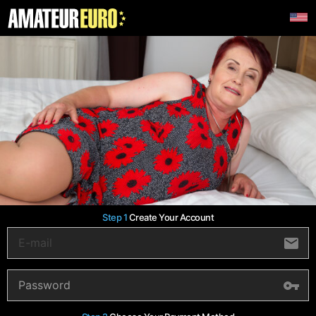
Step 1
Create Your Account