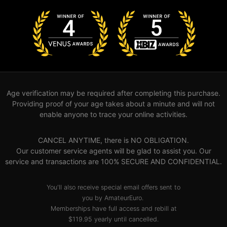
Age verification may be required after completing this purchase.
Providing proof of your age takes about a minute and will not
enable anyone to trace your online activities.
CANCEL ANYTIME, there is NO OBLIGATION.
Our customer service agents will be glad to assist you. Our
service and transactions are 100% SECURE AND CONFIDENTIAL.
You'll also receive special email offers sent to
you by AmateurEuro.
Memberships have full access and rebill at
$119.95 yearly until cancelled.