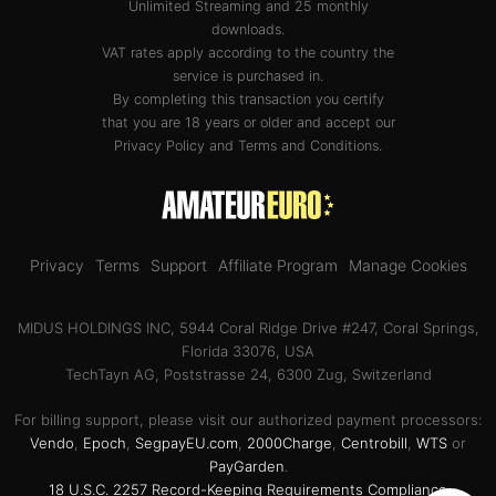
Unlimited Streaming and 25 monthly
downloads.
VAT rates apply according to the country the
service is purchased in.
By completing this transaction you certify
that you are 18 years or older and accept our
Privacy Policy
and
Terms and Conditions
.
Privacy
Terms
Support
Affiliate Program
Manage Cookies
MIDUS HOLDINGS INC, 5944 Coral Ridge Drive #247, Coral Springs,
Florida 33076, USA
TechTayn AG, Poststrasse 24, 6300 Zug, Switzerland
For billing support, please visit our authorized payment processors:
Vendo
,
Epoch
,
SegpayEU.com
,
2000Charge
,
Centrobill
,
WTS
or
PayGarden
.
18 U.S.C. 2257 Record-Keeping Requirements Compliance