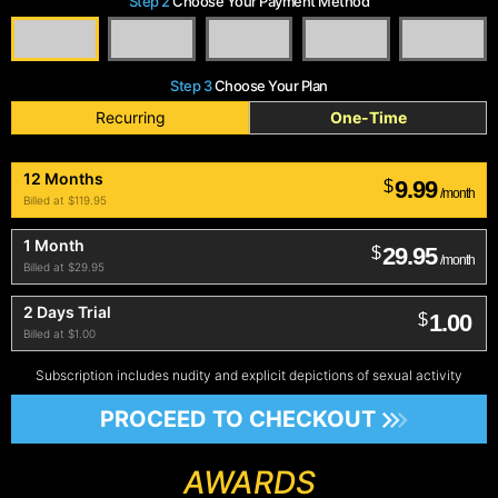
Step 2
Choose Your Payment Method
Step 3
Choose Your Plan
Recurring
One-Time
12 Months
9.99
$
/month
Billed at $119.95
1 Month
29.95
$
/month
Billed at $29.95
2 Days Trial
1.00
$
Billed at $1.00
Subscription includes nudity and explicit depictions of sexual activity
PROCEED TO CHECKOUT
AWARDS