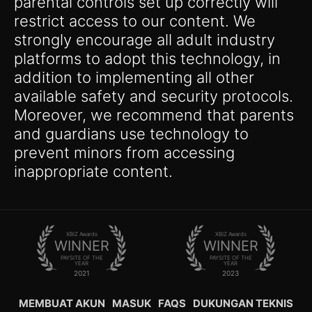
parental controls set up correctly will
restrict access to our content. We
strongly encourage all adult industry
platforms to adopt this technology, in
addition to implementing all other
available safety and security protocols.
Moreover, we recommend that parents
and guardians use technology to
prevent minors from accessing
inappropriate content.
XBIZ Awards
XBIZ Awards
WINNER
WINNER
PAYSITE OF THE
PAYSITE OF THE
YEAR
YEAR
2021
2023
MEMBUAT AKUN
MASUK
FAQS
DUKUNGAN TEKNIS