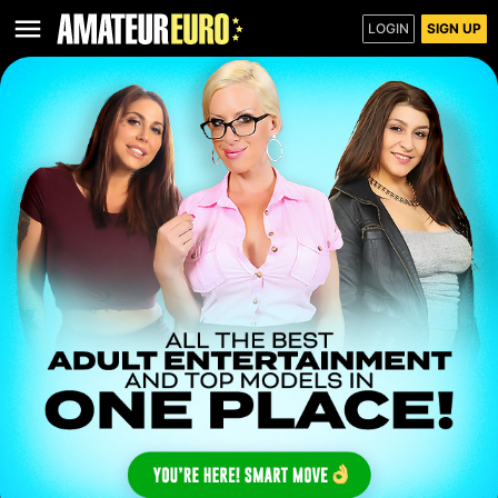
LOGIN
SIGN UP