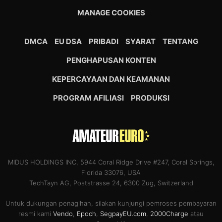
MANAGE COOKIES
DMCA
EU DSA
PRIBADI
SYARAT
TENTANG
PENGHAPUSAN KONTEN
KEPERCAYAAN DAN KEAMANAN
PROGRAM AFILIASI
PRODUKSI
MIDUS HOLDINGS INC, 5944 Coral Ridge Drive #247, Coral Springs,
Florida 33076, USA
TechTayn AG, Poststrasse 24, 6300 Zug, Switzerland
Untuk dukungan penagihan, silakan kunjungi pemroses pembayaran
resmi kami
Vendo
,
Epoch
,
SegpayEU.com
,
2000Charge
atau