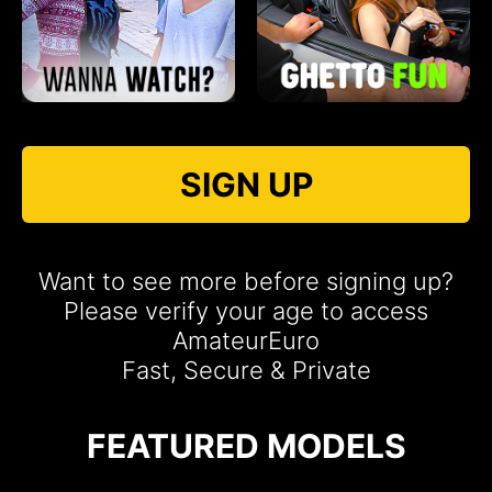
SIGN UP
Want to see more before signing up?
Please verify your age to access
AmateurEuro
Fast, Secure & Private
FEATURED MODELS