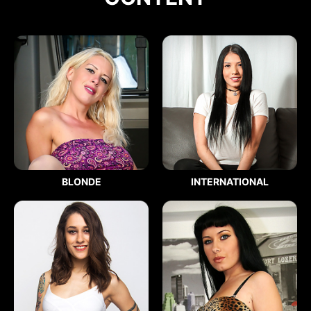
BLONDE
INTERNATIONAL