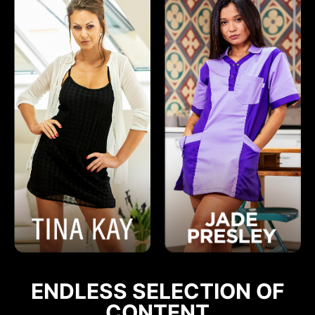
ENDLESS SELECTION OF
CONTENT