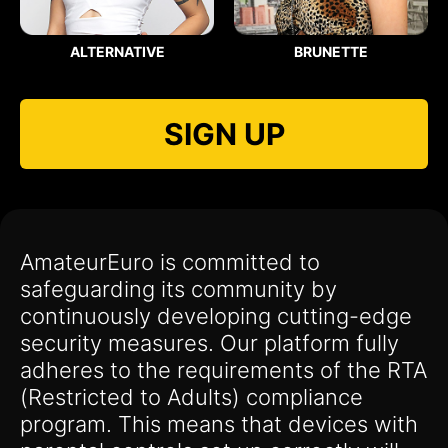
ALTERNATIVE
BRUNETTE
SIGN UP
AmateurEuro is committed to
safeguarding its community by
continuously developing cutting-edge
security measures. Our platform fully
adheres to the requirements of the RTA
(Restricted to Adults) compliance
program. This means that devices with