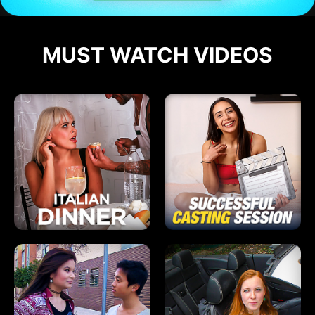
MUST WATCH VIDEOS