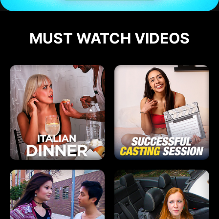
MUST WATCH VIDEOS