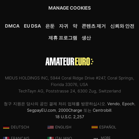
MANAGE COOKIES
DMCA
EU DSA
은둔
자귀
약
콘텐츠 제거
신뢰와 안전
제휴 프로그램
생산
MIDUS HOLDINGS INC, 5944 Coral Ridge Drive #247, Coral Springs,
Florida 33076, USA
TechTayn AG, Poststrasse 24, 6300 Zug, Switzerland
청구 지원은 당사의 공인 결제 처리 업체를 방문하십시오.
Vendo
,
Epoch
,
SegpayEU.com
,
2000Charge
또는
Centrobill
.
18 U.S.C. 2,257
DEUTSCH
ENGLISH
ESPAÑOL
FRANÇAIS
ITALIANO
MORE