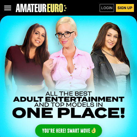
LOGIN
SIGN UP