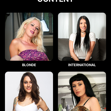
BLONDE
INTERNATIONAL