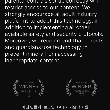
parental controls set up correctly will
restrict access to our content. We
strongly encourage all adult industry
platforms to adopt this technology, in
addition to implementing all other
available safety and security protocols.
Moreover, we recommend that parents
and guardians use technology to
prevent minors from accessing
inappropriate content.
XBIZ Awards
XBIZ Awards
WINNER
WINNER
PAYSITE OF THE
PAYSITE OF THE
YEAR
YEAR
2021
2023
계정 만들기
로그인
FAQS
기술적 지원