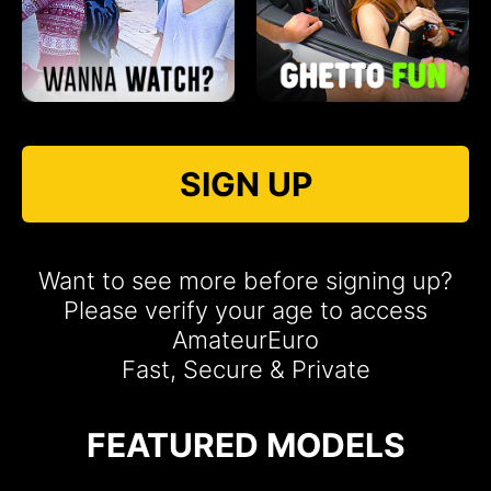
SIGN UP
Want to see more before signing up?
Please verify your age to access
AmateurEuro
Fast, Secure & Private
FEATURED MODELS