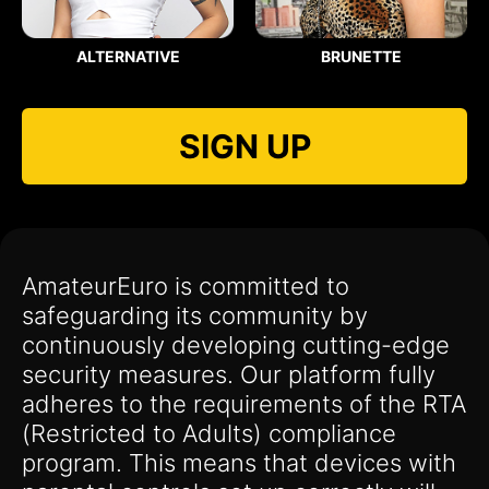
ALTERNATIVE
BRUNETTE
SIGN UP
AmateurEuro is committed to
safeguarding its community by
continuously developing cutting-edge
security measures. Our platform fully
adheres to the requirements of the RTA
(Restricted to Adults) compliance
program. This means that devices with