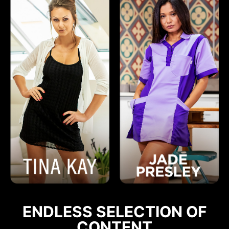
ENDLESS SELECTION OF
CONTENT