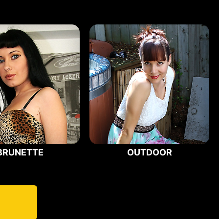
BRUNETTE
OUTDOOR