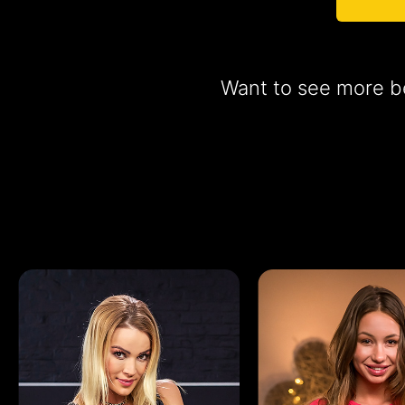
Want to see more be