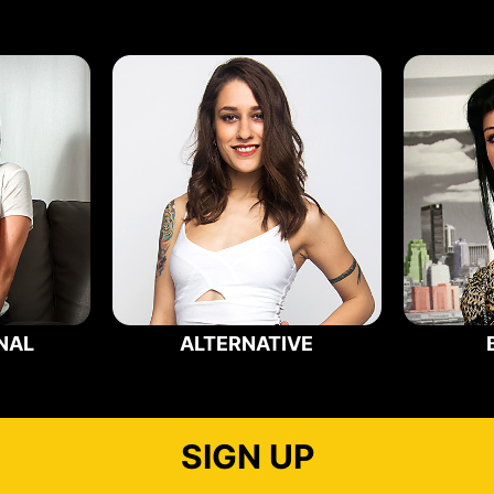
NAL
ALTERNATIVE
SIGN UP