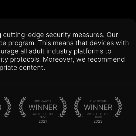
 cutting-edge security measures. Our
nce program. This means that devices with
urage all adult industry platforms to
curity protocols. Moreover, we recommend
priate content.
XBIZ Awards
XBIZ Awards
R
WINNER
WINNER
PAYSITE OF THE
PAYSITE OF THE
YEAR
YEAR
2021
2023