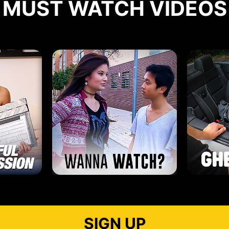
MUST WATCH VIDEOS
SIGN UP