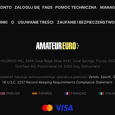
KONTO
ZALOGUJ SIĘ
FAQS
POMOC TECHNICZNA
MANAG
NKI
O
USUWANIE TREŚCI
ZAUFANIE I BEZPIECZEŃSTWO
OLDINGS INC, 5944 Coral Ridge Drive #247, Coral Springs, Florida 33
TechTayn AG, Poststrasse 24, 6300 Zug, Switzerland
 odwiedź naszego autoryzowanego operatora płatności
Vendo
,
Epoch
,
S
18 U.S.C. 2257 Record-Keeping Requirements Compliance Statement
ENGLISH
ESPAÑOL
FRANÇAIS
ITALI