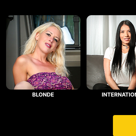
BLONDE
INTERNATIO