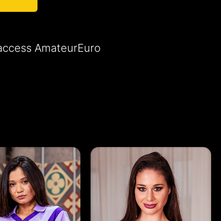
o access AmateurEuro