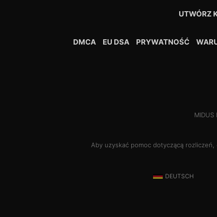
UTWÓRZ 
DMCA
EU DSA
PRYWATNOŚĆ
WARU
MIDUS H
Aby uzyskać pomoc dotyczącą rozliczeń,
DEUTSCH