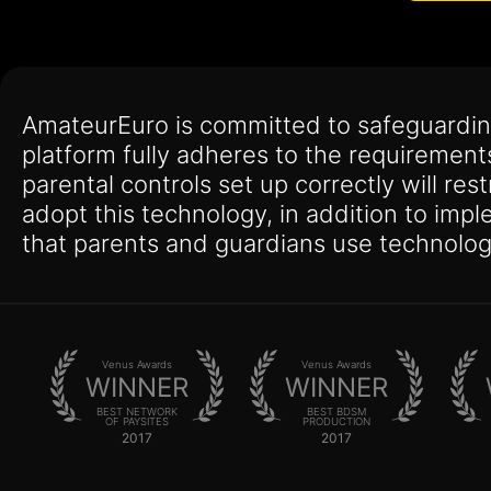
AmateurEuro is committed to safeguardin
platform fully adheres to the requirement
parental controls set up correctly will res
adopt this technology, in addition to imp
that parents and guardians use technolog
Venus Awards
Venus Awards
WINNER
WINNER
BEST NETWORK
BEST BDSM
OF PAYSITES
PRODUCTION
2017
2017