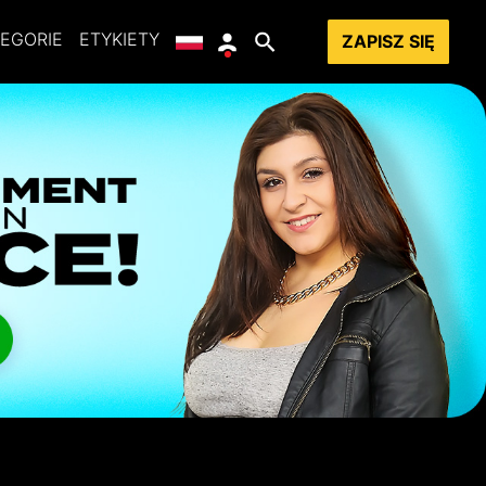
EGORIE
ETYKIETY
ZAPISZ SIĘ