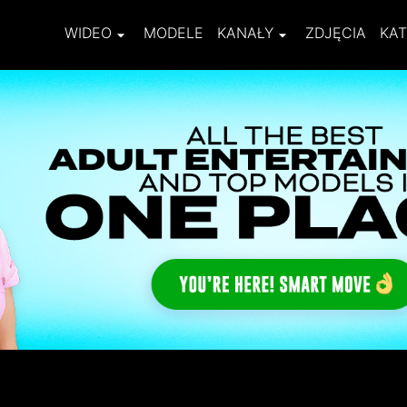
WIDEO
MODELE
KANAŁY
ZDJĘCIA
KAT