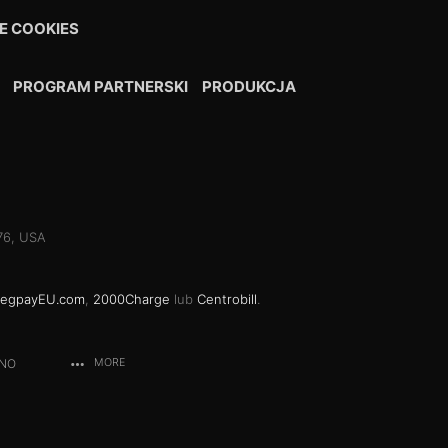
E COOKIES
PROGRAM PARTNERSKI
PRODUKCJA
076, USA
egpayEU.com
,
2000Charge
lub
Centrobill
.
ANO
MORE