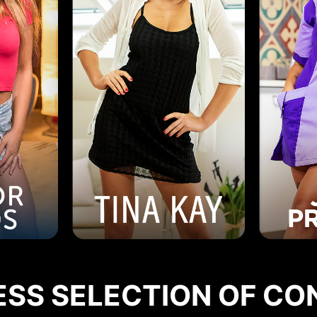
ESS SELECTION OF CO