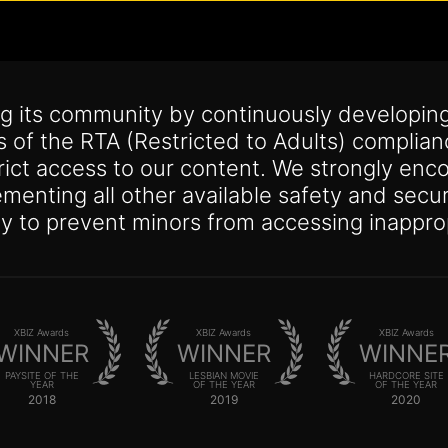
g its community by continuously developing
s of the RTA (Restricted to Adults) complia
trict access to our content. We strongly enco
lementing all other available safety and se
y to prevent minors from accessing inappro
XBIZ Awards
XBIZ Awards
XBIZ Awards
WINNER
WINNER
WINNE
PAYSITE OF THE
LESBIAN MOVIE
HARDCORE SITE
YEAR
OF THE YEAR
OF THE YEAR
2018
2019
2020