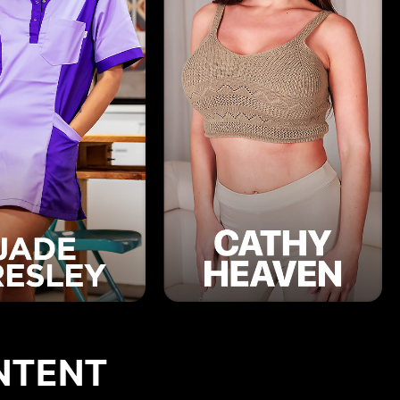
NTENT