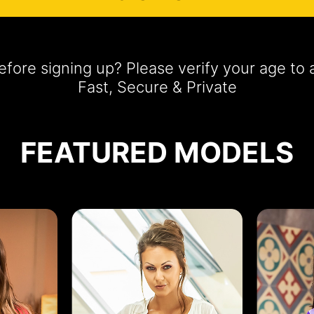
fore signing up? Please verify your age t
Fast, Secure & Private
FEATURED MODELS