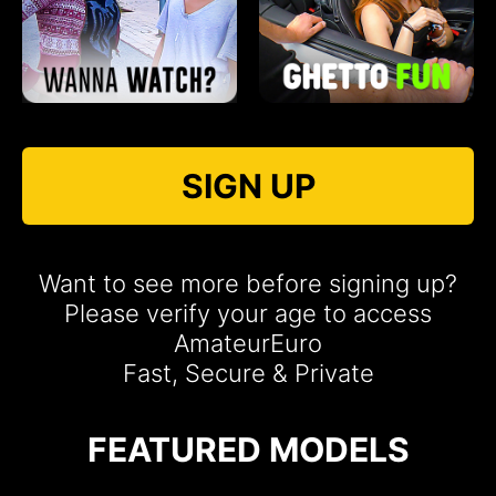
SIGN UP
Want to see more before signing up?
Please verify your age to access
AmateurEuro
Fast, Secure & Private
FEATURED MODELS