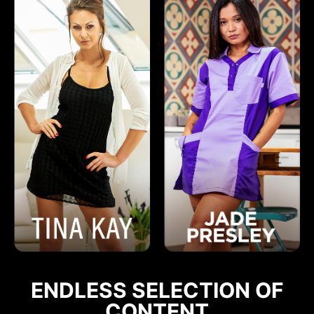
ENDLESS SELECTION OF
CONTENT