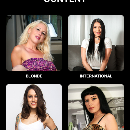
BLONDE
INTERNATIONAL