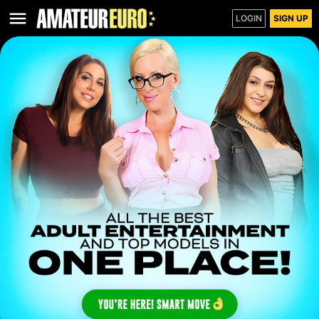
LOGIN
SIGN UP