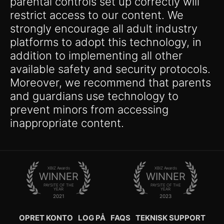
parental controls set up correctly will
restrict access to our content. We
strongly encourage all adult industry
platforms to adopt this technology, in
addition to implementing all other
available safety and security protocols.
Moreover, we recommend that parents
and guardians use technology to
prevent minors from accessing
inappropriate content.
XBIZ Awards
XBIZ Awards
WINNER
WINNER
PAYSITE OF THE
PAYSITE OF THE
YEAR
YEAR
2021
2023
OPRET KONTO
LOG PÅ
FAQS
TEKNISK SUPPORT