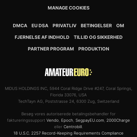
MANAGE COOKIES
DMCA
EU DSA
PRIVATLIV
BETINGELSER
OM
FJERNELSE AF INDHOLD
TILLID OG SIKKERHED
PARTNER PROGRAM
PRODUKTION
MIDUS HOLDINGS INC, 5944 Coral Ridge Drive #247, Coral Springs,
Florida 33076, USA
TechTayn AG, Poststrasse 24, 6300 Zug, Switzerland
Besøg vores autoriserede betalingsbehandler for
faktureringssupport
Vendo
,
Epoch
,
SegpayEU.com
,
2000Charge
eller
Centrobill
.
18 U.S.C. 2257 Record-Keeping Requirements Compliance