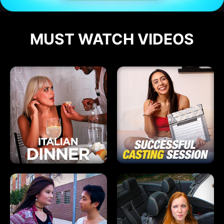
MUST WATCH VIDEOS