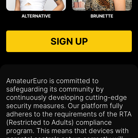
ALTERNATIVE
BRUNETTE
SIGN UP
AmateurEuro is committed to
safeguarding its community by
continuously developing cutting-edge
security measures. Our platform fully
adheres to the requirements of the RTA
(Restricted to Adults) compliance
program. This means that devices with